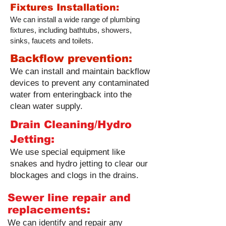
Fixtures Installation:
We can install a wide range of plumbing
fixtures, including bathtubs, showers,
sinks, faucets and toilets.
Backflow prevention:
We can install and maintain backflow
devices to prevent any contaminated
water from enteringback into the
clean water supply.
Drain Cleaning/Hydro
Jetting:
We use special equipment like
snakes and hydro jetting to clear our
blockages and clogs in the drains.
Sewer line repair and
replacements:
We can identify and repair any