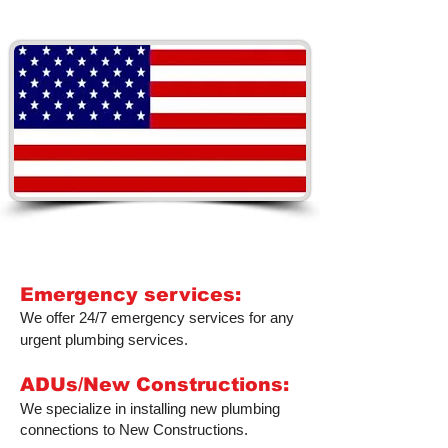
PLUMBERS YOU CAN
TRUST
Emergency services:
We offer 24/7 emergency services for any
urgent plumbing services.
ADUs/New Constructions:
We specialize in installing new plumbing
connections to New Constructions.