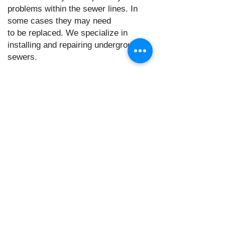
problems within the sewer lines. In
some cases they may need
to be replaced. We specialize in
installing and repairing underground
sewers.
Water Heater Repair and
Installation:
We can flush, repair or replace any
malfunctioning water heaters both tanked
or tank-less.
Gas line repair and
installation:
We can install, repair and maintain gas
lines and appliances. (example: gas
stoves, fire places,
water heaters ect.)
Water leak repair: